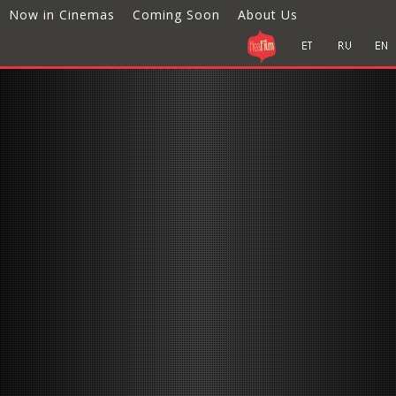
Now in Cinemas
Coming Soon
About Us