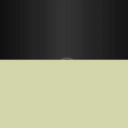
Release Date
10.02.2023