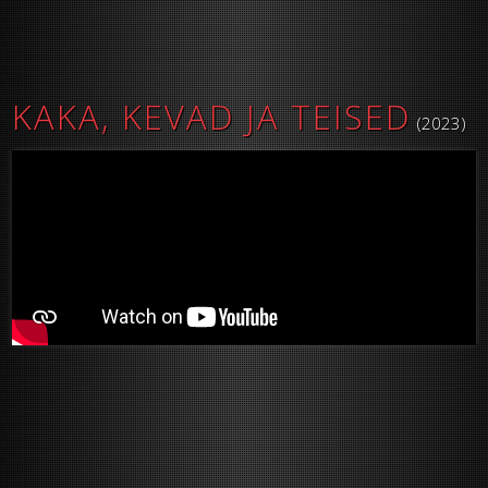
KAKA, KEVAD JA TEISED
(2023)