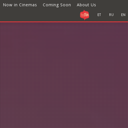
Now in Cinemas
Coming Soon
About Us