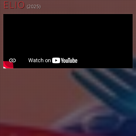
ELIO
(2025)