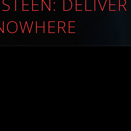
STEEN: DELIVER
NOWHERE