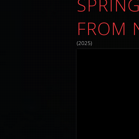
SPRING
FROM 
(2025)