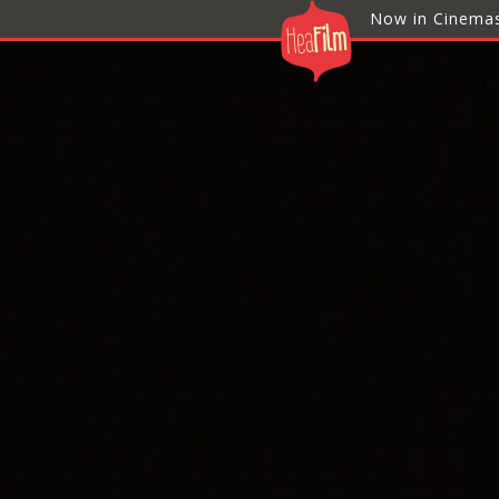
Now in Cinema