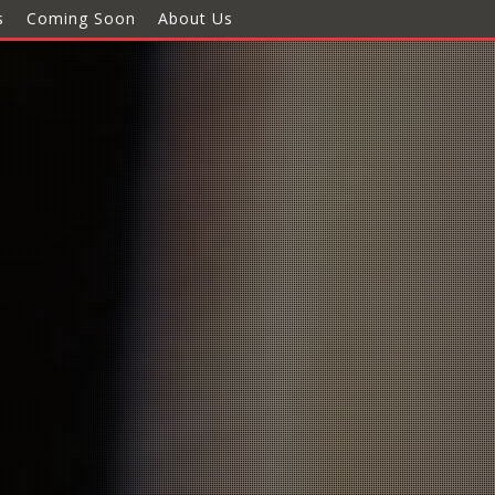
s
Coming Soon
About Us