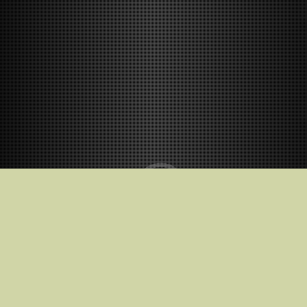
Release Date
02.01.2026