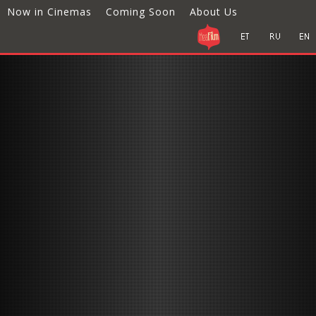
Now in Cinemas
Coming Soon
About Us