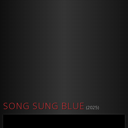
SONG SUNG BLUE
(2025)