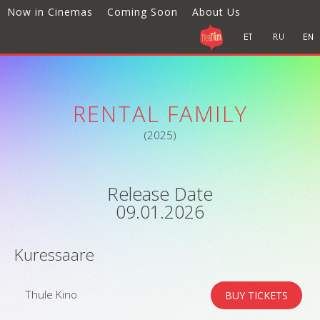
Now in Cinemas
Coming Soon
About Us
RENTAL FAMILY
(2025)
Release Date
09.01.2026
Kuressaare
Thule Kino
BUY TICKETS