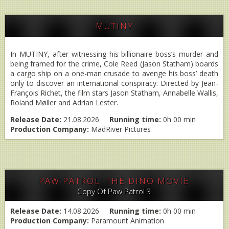
MUTINY
In MUTINY, after witnessing his billionaire boss’s murder and
being framed for the crime, Cole Reed (Jason Statham) boards
a cargo ship on a one-man crusade to avenge his boss’ death
only to discover an international conspiracy. Directed by Jean-
François Richet, the film stars Jason Statham, Annabelle Wallis,
Roland Møller and Adrian Lester.
Release Date:
21.08.2026
Running time:
0h 00 min
Production Company:
MadRiver Pictures
PAW PATROL: THE DINO MOVIE
Copy Of Paw Patrol 3
Release Date:
14.08.2026
Running time:
0h 00 min
Production Company:
Paramount Animation