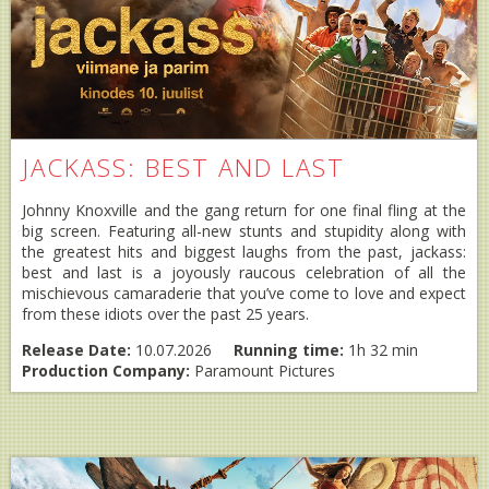
JACKASS: BEST AND LAST
Johnny Knoxville and the gang return for one final fling at the
big screen. Featuring all-new stunts and stupidity along with
the greatest hits and biggest laughs from the past, jackass:
best and last is a joyously raucous celebration of all the
mischievous camaraderie that you’ve come to love and expect
from these idiots over the past 25 years.
Release Date:
10.07.2026
Running time:
1h 32 min
Production Company:
Paramount Pictures