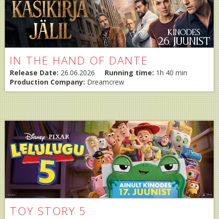
IN THE HAND OF DANTE
Release Date:
26.06.2026
Running time:
1h 40 min
Production Company:
Dreamcrew
TOY STORY 5