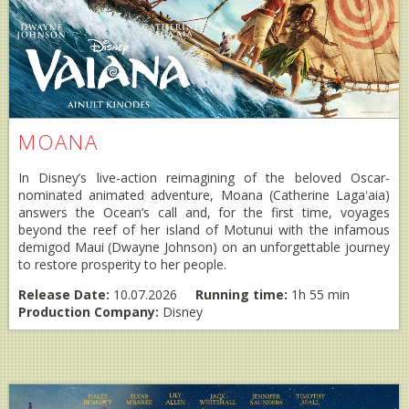
MOANA
In Disney’s live-action reimagining of the beloved Oscar-
nominated animated adventure, Moana (Catherine Lagaʻaia)
answers the Ocean’s call and, for the first time, voyages
beyond the reef of her island of Motunui with the infamous
demigod Maui (Dwayne Johnson) on an unforgettable journey
to restore prosperity to her people.
Release Date:
10.07.2026
Running time:
1h 55 min
Production Company:
Disney