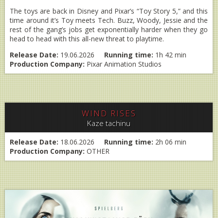
The toys are back in Disney and Pixar’s “Toy Story 5,” and this
time around it’s Toy meets Tech. Buzz, Woody, Jessie and the
rest of the gang’s jobs get exponentially harder when they go
head to head with this all-new threat to playtime.
Release Date:
19.06.2026
Running time:
1h 42 min
Production Company:
Pixar Animation Studios
WIND RISES
Kaze tachinu
Release Date:
18.06.2026
Running time:
2h 06 min
Production Company:
OTHER