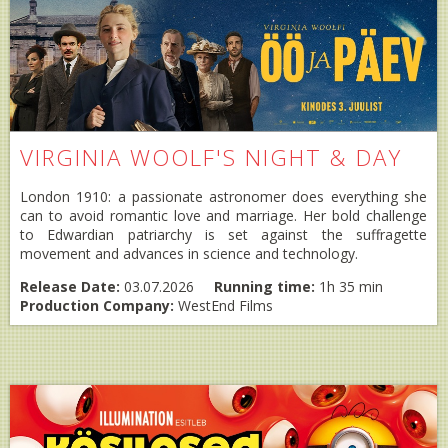
VIRGINIA WOOLF'S NIGHT & DAY
London 1910: a passionate astronomer does everything she
can to avoid romantic love and marriage. Her bold challenge
to Edwardian patriarchy is set against the suffragette
movement and advances in science and technology.
Release Date:
03.07.2026
Running time:
1h 35 min
Production Company:
WestEnd Films