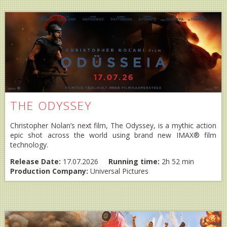
THE ODYSSEY
Christopher Nolan’s next film, The Odyssey, is a mythic action
epic shot across the world using brand new IMAX® film
technology.
Release Date:
17.07.2026
Running time:
2h 52 min
Production Company:
Universal Pictures