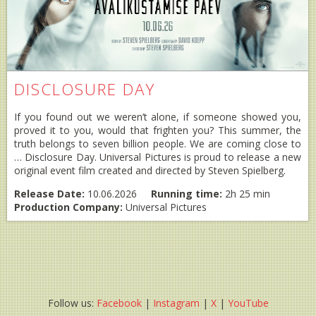
DISCLOSURE DAY
If you found out we weren’t alone, if someone showed you,
proved it to you, would that frighten you? This summer, the
truth belongs to seven billion people. We are coming close to
… Disclosure Day. Universal Pictures is proud to release a new
original event film created and directed by Steven Spielberg.
Release Date:
10.06.2026
Running time:
2h 25 min
Production Company:
Universal Pictures
Follow us:
Facebook
|
Instagram
|
X
|
YouTube