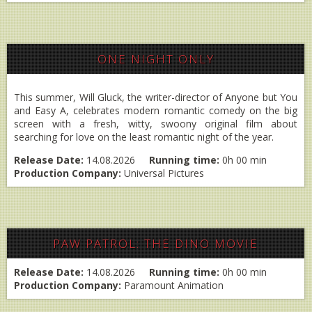
ONE NIGHT ONLY
This summer, Will Gluck, the writer-director of Anyone but You
and Easy A, celebrates modern romantic comedy on the big
screen with a fresh, witty, swoony original film about
searching for love on the least romantic night of the year.
Release Date:
14.08.2026
Running time:
0h 00 min
Production Company:
Universal Pictures
PAW PATROL: THE DINO MOVIE
Release Date:
14.08.2026
Running time:
0h 00 min
Production Company:
Paramount Animation