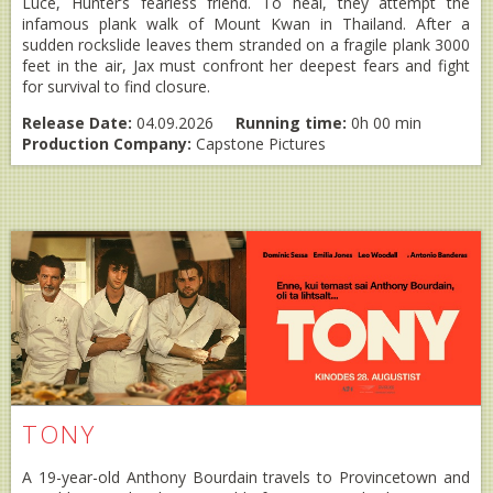
Luce, Hunter’s fearless friend. To heal, they attempt the
infamous plank walk of Mount Kwan in Thailand. After a
sudden rockslide leaves them stranded on a fragile plank 3000
feet in the air, Jax must confront her deepest fears and fight
for survival to find closure.
Release Date:
04.09.2026
Running time:
0h 00 min
Production Company:
Capstone Pictures
TONY
A 19-year-old Anthony Bourdain travels to Provincetown and