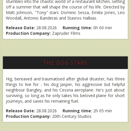
stumbles into the chaotic world of a restaurant kitchen, setting
off a summer that will shape the course of his life. Directed by
Matt Johnson, "Tony" stars Dominic Sessa, Emilia Jones, Leo
Woodall, Antonio Banderas and Stavros Halkias.
Release Date:
28.08.2026
Running time:
0h 00 min
Production Company:
Zapruder Films
THE DOG STARS
Hig, bereaved and traumatised after global disaster, has three
things to live for - his dog Jasper, his aggressive but helpful
neighbour Bangley, and his Cessna aeroplane. He's just about
surviving, so long as he only takes his beloved plane for short
journeys, and saves his remaining fuel.
Release Date:
28.08.2026
Running time:
2h 05 min
Production Company:
20th Century Studios