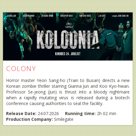
COLONY
Horror master Yeon Sang-ho (Train to Busan) directs a new
Korean zombie thriller starring Gianna Jun and Koo Kyo-hwan.
Professor Se-jeong (Jun) is thrust into a bloody nightmare
when a rapidly mutating virus is released during a biotech
conference causing authorities to seal the facility.
Release Date:
24.07.2026
Running time:
2h 02 min
Production Company:
Smilegate