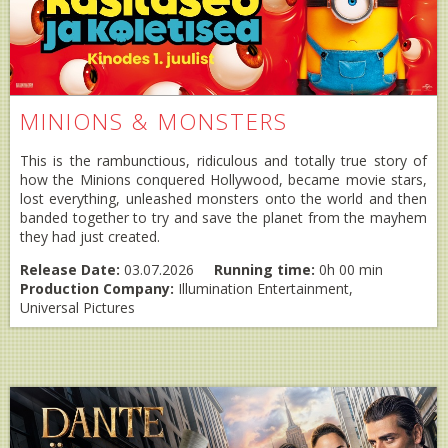
MINIONS & MONSTERS
This is the rambunctious, ridiculous and totally true story of
how the Minions conquered Hollywood, became movie stars,
lost everything, unleashed monsters onto the world and then
banded together to try and save the planet from the mayhem
they had just created.
Release Date:
03.07.2026
Running time:
0h 00 min
Production Company:
Illumination Entertainment,
Universal Pictures