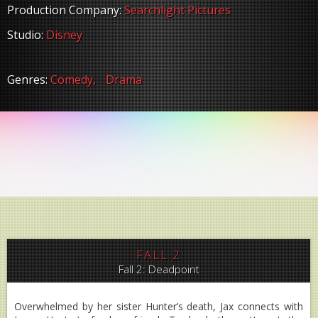
Production Company:
Searchlight Pictures
Studio:
Disney
Genres:
Comedy,
Drama
FALL 2
Fall 2: Deadpoint
Overwhelmed by her sister Hunter’s death, Jax connects with