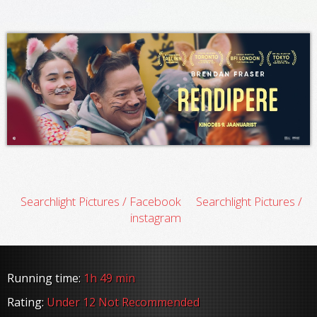
Searchlight Pictures / Facebook
Searchlight Pictures /
instagram
Running time:
1h 49 min
Rating:
Under 12 Not Recommended