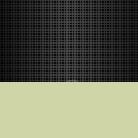
Release Date
23.01.2026