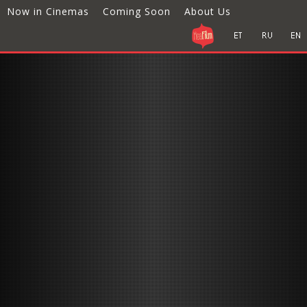
Now in Cinemas
Coming Soon
About Us