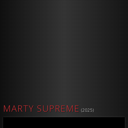
MARTY SUPREME
(2025)