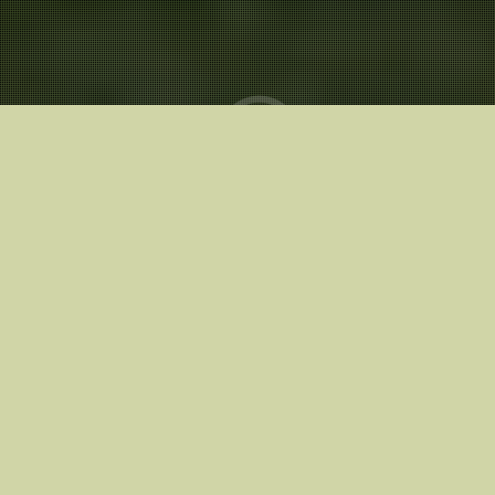
Release Date
20.03.2026