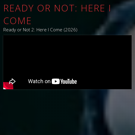
READY OR NOT: HERE I
COME
Ready or Not 2: Here I Come (2026)