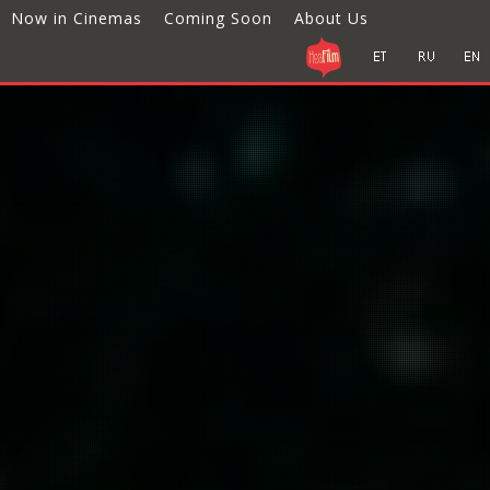
Now in Cinemas
Coming Soon
About Us