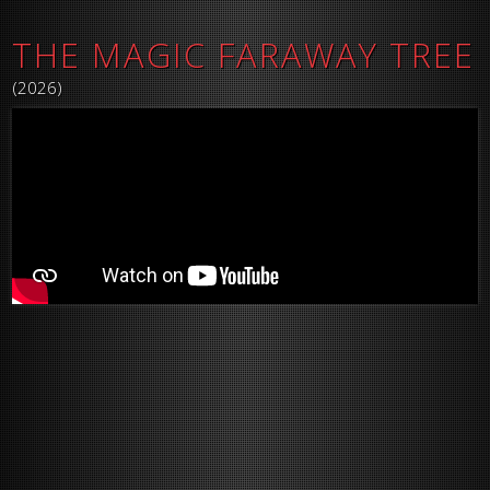
THE MAGIC FARAWAY TREE
(2026)