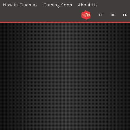
Now in Cinemas
Coming Soon
About Us