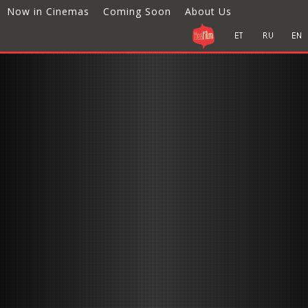
Now in Cinemas
Coming Soon
About Us