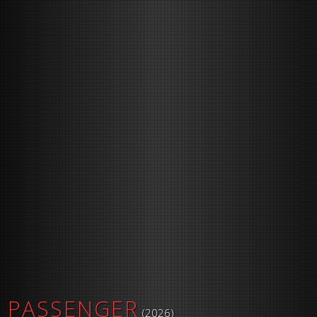
PASSENGER
(2026)