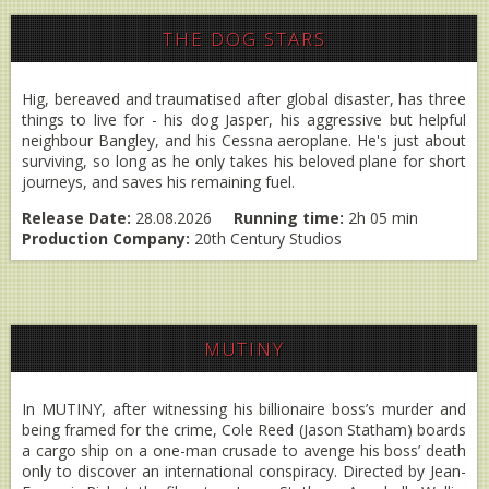
THE DOG STARS
Hig, bereaved and traumatised after global disaster, has three
things to live for - his dog Jasper, his aggressive but helpful
neighbour Bangley, and his Cessna aeroplane. He's just about
surviving, so long as he only takes his beloved plane for short
journeys, and saves his remaining fuel.
Release Date:
28.08.2026
Running time:
2h 05 min
Production Company:
20th Century Studios
MUTINY
In MUTINY, after witnessing his billionaire boss’s murder and
being framed for the crime, Cole Reed (Jason Statham) boards
a cargo ship on a one-man crusade to avenge his boss’ death
only to discover an international conspiracy. Directed by Jean-