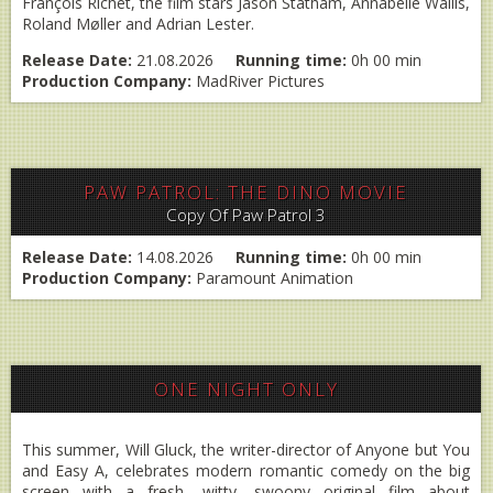
François Richet, the film stars Jason Statham, Annabelle Wallis,
Roland Møller and Adrian Lester.
Release Date:
21.08.2026
Running time:
0h 00 min
Production Company:
MadRiver Pictures
PAW PATROL: THE DINO MOVIE
Copy Of Paw Patrol 3
Release Date:
14.08.2026
Running time:
0h 00 min
Production Company:
Paramount Animation
ONE NIGHT ONLY
This summer, Will Gluck, the writer-director of Anyone but You
and Easy A, celebrates modern romantic comedy on the big
screen with a fresh, witty, swoony original film about