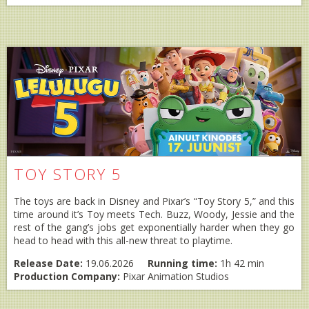
TOY STORY 5
The toys are back in Disney and Pixar’s “Toy Story 5,” and this
time around it’s Toy meets Tech. Buzz, Woody, Jessie and the
rest of the gang’s jobs get exponentially harder when they go
head to head with this all-new threat to playtime.
Release Date:
19.06.2026
Running time:
1h 42 min
Production Company:
Pixar Animation Studios