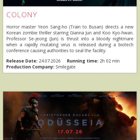
COLONY
Horror master Yeon Sang-ho (Train to Busan) directs a new
Korean zombie thriller starring Gianna Jun and Koo Kyo-hwan.
Professor Se-jeong (Jun) is thrust into a bloody nightmare
when a rapidly mutating virus is released during a biotech
conference causing authorities to seal the facility.
Release Date:
24.07.2026
Running time:
2h 02 min
Production Company:
Smilegate