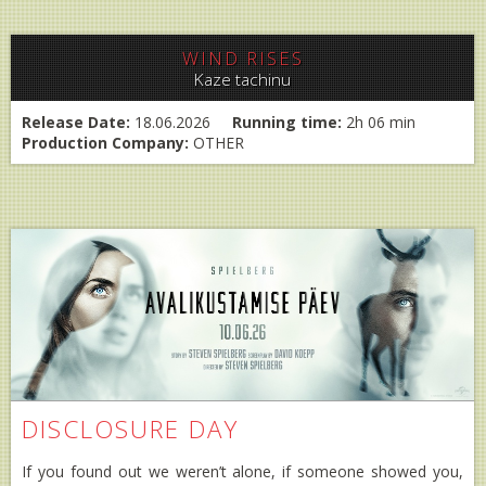
WIND RISES
Kaze tachinu
Release Date:
18.06.2026
Running time:
2h 06 min
Production Company:
OTHER
DISCLOSURE DAY
If you found out we weren’t alone, if someone showed you,