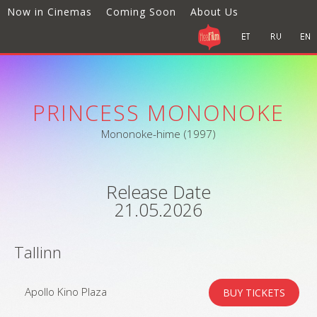
Now in Cinemas
Coming Soon
About Us
PRINCESS MONONOKE
Mononoke-hime (1997)
Release Date
21.05.2026
Tallinn
Apollo Kino Plaza
BUY TICKETS