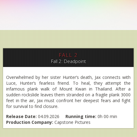
FALL 2
Fall 2: Deadpoint
Overwhelmed by her sister Hunter’s death, Jax connects with
Luce, Hunter’s fearless friend. To heal, they attempt the
infamous plank walk of Mount Kwan in Thailand. After a
sudden rockslide leaves them stranded on a fragile plank 3000
feet in the air, Jax must confront her deepest fears and fight
for survival to find closure.
Release Date:
04.09.2026
Running time:
0h 00 min
Production Company:
Capstone Pictures