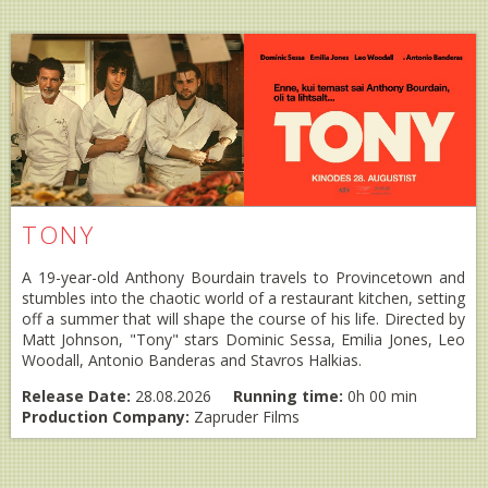
TONY
A 19-year-old Anthony Bourdain travels to Provincetown and
stumbles into the chaotic world of a restaurant kitchen, setting
off a summer that will shape the course of his life. Directed by
Matt Johnson, "Tony" stars Dominic Sessa, Emilia Jones, Leo
Woodall, Antonio Banderas and Stavros Halkias.
Release Date:
28.08.2026
Running time:
0h 00 min
Production Company:
Zapruder Films