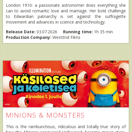
London 1910: a passionate astronomer does everything she
can to avoid romantic love and marriage. Her bold challenge
to Edwardian patriarchy is set against the suffragette
movement and advances in science and technology.
Release Date:
03.07.2026
Running time:
1h 35 min
Production Company:
WestEnd Films
MINIONS & MONSTERS
This is the rambunctious, ridiculous and totally true story of