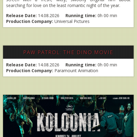
searching for love on the least romantic night of the year.
Release Date:
14.08.2026
Running time:
0h 00 min
Production Company:
Universal Pictures
PAW PATROL: THE DINO MOVIE
Release Date:
14.08.2026
Running time:
0h 00 min
Production Company:
Paramount Animation