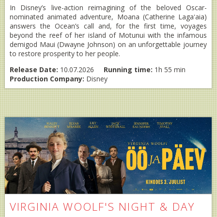
In Disney’s live-action reimagining of the beloved Oscar-
nominated animated adventure, Moana (Catherine Lagaʻaia)
answers the Ocean’s call and, for the first time, voyages
beyond the reef of her island of Motunui with the infamous
demigod Maui (Dwayne Johnson) on an unforgettable journey
to restore prosperity to her people.
Release Date:
10.07.2026
Running time:
1h 55 min
Production Company:
Disney
VIRGINIA WOOLF'S NIGHT & DAY