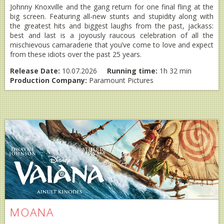
Johnny Knoxville and the gang return for one final fling at the
big screen. Featuring all-new stunts and stupidity along with
the greatest hits and biggest laughs from the past, jackass:
best and last is a joyously raucous celebration of all the
mischievous camaraderie that you’ve come to love and expect
from these idiots over the past 25 years.
Release Date:
10.07.2026
Running time:
1h 32 min
Production Company:
Paramount Pictures
MOANA