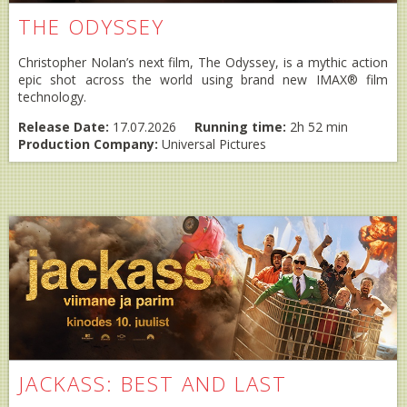
THE ODYSSEY
Christopher Nolan’s next film, The Odyssey, is a mythic action
epic shot across the world using brand new IMAX® film
technology.
Release Date:
17.07.2026
Running time:
2h 52 min
Production Company:
Universal Pictures
JACKASS: BEST AND LAST