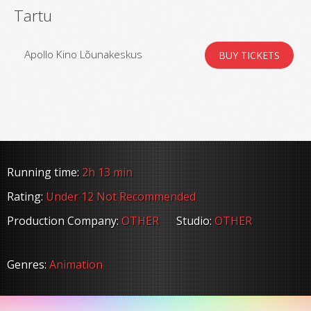
Tartu
Apollo Kino Lõunakeskus
BUY TICKETS
Running time:
2h 13 min
Rating:
Under 12 Not Recommended
Production Company:
OTHER
Studio:
OTHER
Genres:
Animation