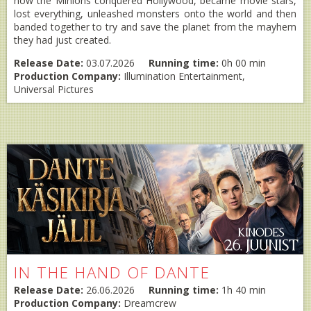
how the Minions conquered Hollywood, became movie stars,
lost everything, unleashed monsters onto the world and then
banded together to try and save the planet from the mayhem
they had just created.
Release Date:
03.07.2026
Running time:
0h 00 min
Production Company:
Illumination Entertainment,
Universal Pictures
IN THE HAND OF DANTE
Release Date:
26.06.2026
Running time:
1h 40 min
Production Company:
Dreamcrew