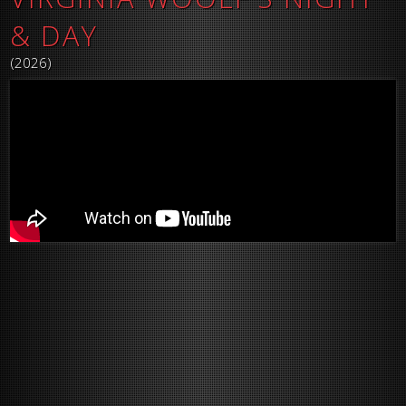
& DAY
(2026)