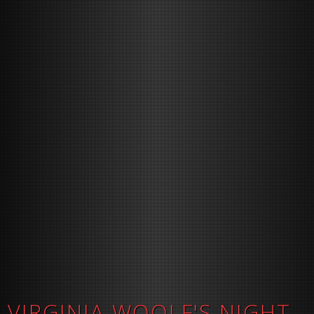
VIRGINIA WOOLF'S NIGHT