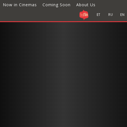
Now in Cinemas
Coming Soon
About Us